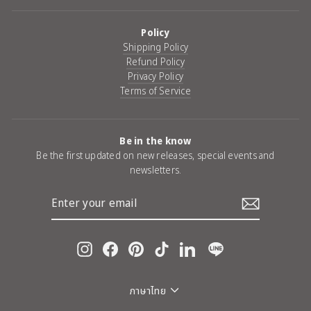
Policy
Shipping Policy
Refund Policy
Privacy Policy
Terms of Service
Be in the know
Be the first updated on new releases, special events and
newsletters.
ENTER
YOUR
EMAIL
Instagram
Facebook
Pinterest
TikTok
LinkedIn
Line
Language
ภาษาไทย