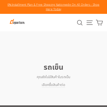
Skip
0% Installment Plan & Free Shipping Nationwide On All Orders - Shop
to
Here Today
Pause
content
slideshow
Search
Site na
รถ
รถเข็น
คุณยังไม่มีสินค้าในรถเข็น
เลือกซื้อสินค้าต่อ