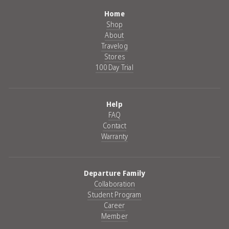
Home
Shop
About
Travelog
Stores
100 Day Trial
Help
FAQ
Contact
Warranty
Departure Family
Collaboration
Student Program
Career
Member